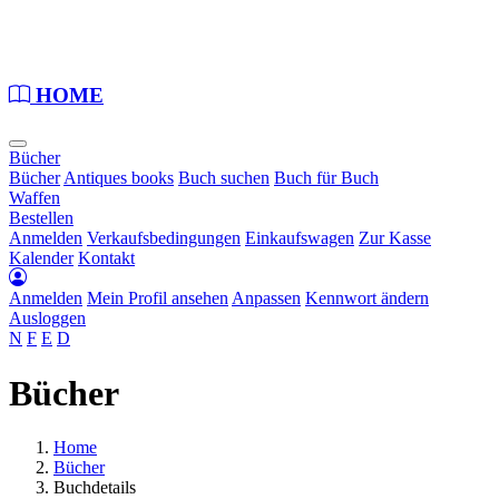
Loading...
HOME
Bücher
Bücher
Antiques books
Buch suchen
Buch für Buch
Waffen
Bestellen
Anmelden
Verkaufsbedingungen
Einkaufswagen
Zur Kasse
Kalender
Kontakt
Anmelden
Mein Profil ansehen
Anpassen
Kennwort ändern
Ausloggen
N
F
E
D
Bücher
Home
Bücher
Buchdetails