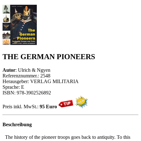
THE GERMAN PIONEERS
Autor
: Ulrich & Ngyen
Referenznummer.: 2548
Herausgeber: VERLAG MILITARIA
Sprache: E
ISBN: 978-3902526892
Preis inkl. MwSt.:
95 Euro
Beschreibung
The history of the pioneer troops goes back to antiquity. To this