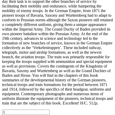
day their task is to support the other branches of service by
facilitating their mobility and endurance, while hampering the
mobility of enemy troops. In the German Empire, from 1871 the
pioneer troops of Bavaria, Saxony and Wurttemberg had to adapt to
conform to Prussian norms although the Saxon pioneers still retained
a completely different uniform, giving them a unique appearance
within the Imperial Army. The Grand Duchy of Baden provided its
own pioneer battalion within the Prussian Army. At the end of the
19th century, advances in science and technology led to the
formation of new branches of service, known in the German Empire
collectively as the ‘Verkehrstruppen’. These included railway,
telegraph, motor and airship formations, as well as the newest
branch, the aviation troops. The train was primarily responsible for
keeping the troops supplied with ammunition and special equipment
as well as provisions. Covers the contingents of the Kingdoms of
Bavaria, Saxony and Wurttemberg as well as the Grand Duchies of
Baden and Hesse. You will find in the chapters of this book
summaries of the developmental history of the German pioneers,
technical troops and train formations for the period between 1871
and 1914, followed by the specifics of their headgear, uniforms and
equipment. Contemporary photographs and numerous items of
uniform illustrate the equipment of the pioneers, technical troops and
train that are the subject of this book. Excellent! H/C. 512p.