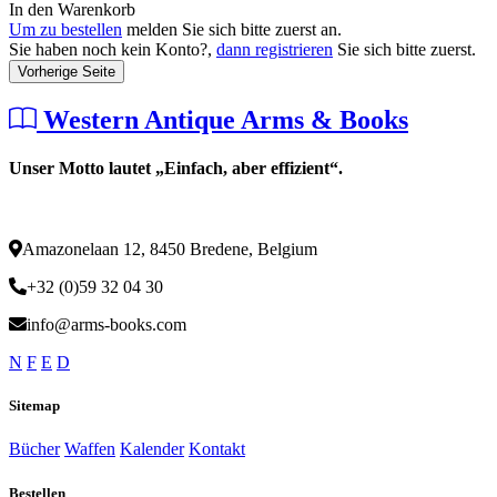
In den Warenkorb
Um zu bestellen
melden Sie sich bitte zuerst an.
Sie haben noch kein Konto?,
dann registrieren
Sie sich bitte zuerst.
Vorherige Seite
Western Antique Arms & Books
Unser Motto lautet „Einfach, aber effizient“.
Amazonelaan 12, 8450 Bredene, Belgium
+32 (0)59 32 04 30
info@arms-books.com
N
F
E
D
Sitemap
Bücher
Waffen
Kalender
Kontakt
Bestellen